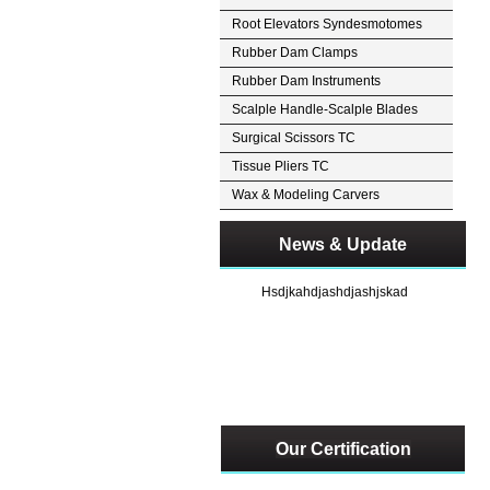
Root Elevators Syndesmotomes
Rubber Dam Clamps
Rubber Dam Instruments
Scalple Handle-Scalple Blades
Surgical Scissors TC
Tissue Pliers TC
Wax & Modeling Carvers
News & Update
Hsdjkahdjashdjashjskad
Our Certification