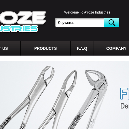
Welcome To Afroze Industries
 US
PRODUCTS
F.A.Q
COMPANY