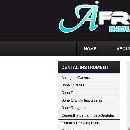
HOME
ABOUT
DENTAL INSTRUMENT
Amalgam Carvers
Bone Curettes
Bone Files
Bone Grafting Instruments
Bone Rongeurs
CementHeidemann Sep.Spatulas
Cotton & Dressing Pliers