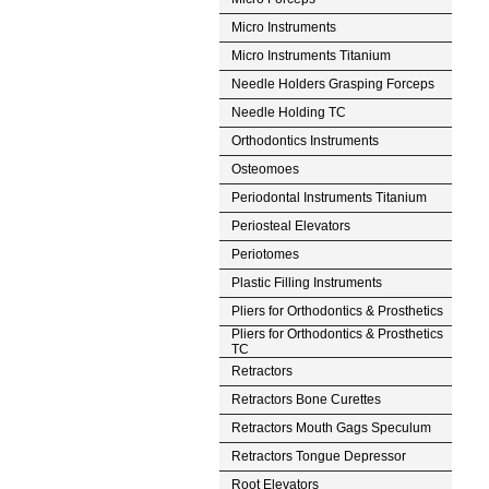
Micro Instruments
Micro Instruments Titanium
Needle Holders Grasping Forceps
Needle Holding TC
Orthodontics Instruments
Osteomoes
Periodontal Instruments Titanium
Periosteal Elevators
Periotomes
Plastic Filling Instruments
Pliers for Orthodontics & Prosthetics
Pliers for Orthodontics & Prosthetics
TC
Retractors
Retractors Bone Curettes
Retractors Mouth Gags Speculum
Retractors Tongue Depressor
Root Elevators