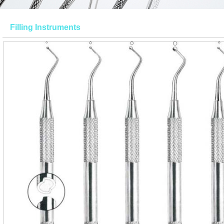
Filling Instruments