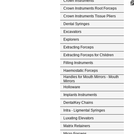
Crown Instruments
Crown Instruments Root Forceps
Crown Instruments Tissue Pliers
Dental Syringes
Excavators
Explorers
Extracting Forceps
Extracting Forceps for Children
Filling Instruments
Haemostatic Forceps
Handles for Mouth Mirrors - Mouth
Mirrors
Holloware
Implants Instruments
DentalKey Chains
lntra - Ligmental Syringes
Luxating Elevators
Matrix Retainers
Micro Forceps