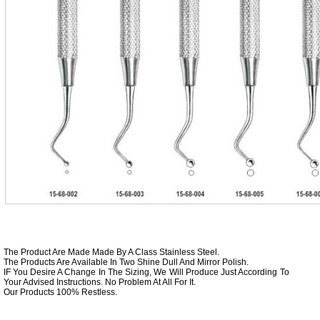
The Product Are Made Made By A Class Stainless Steel.
The Products Are Available In Two Shine Dull And Mirror Polish.
IF You Desire A Change In The Sizing, We Will Produce Just According To
Your Advised Instructions. No Problem At All For It.
Our Products 100% Restless.