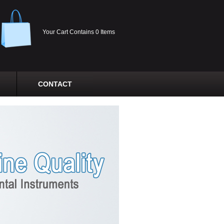
Your Cart Contains 0 Items
CONTACT