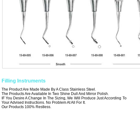
Filling Instruments
The Product Are Made Made By A Class Stainless Steel.
The Products Are Available In Two Shine Dull And Mirror Polish.
IF You Desire A Change In The Sizing, We Will Produce Just According To
Your Advised Instructions. No Problem At All For It.
Our Products 100% Restless.