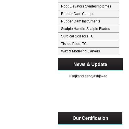
Root Elevators Syndesmotomes
Rubber Dam Clamps
Rubber Dam Instruments
Scalple Handle-Scalple Blades
Surgical Scissors TC
Tissue Pliers TC
Wax & Modeling Carvers
News & Update
Hsdjkahdjashdjashjskad
Our Certification