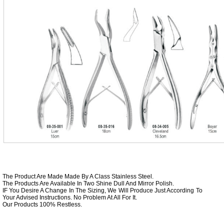
The Product Are Made Made By A Class Stainless Steel.
The Products Are Available In Two Shine Dull And Mirror Polish.
IF You Desire A Change In The Sizing, We Will Produce Just According To
Your Advised Instructions. No Problem At All For It.
Our Products 100% Restless.