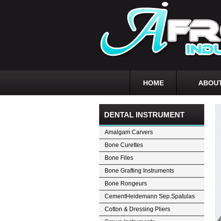
HOME
ABOUT
DENTAL INSTRUMENT
Amalgam Carvers
Bone Curettes
Bone Files
Bone Grafting Instruments
Bone Rongeurs
CementHeidemann Sep.Spatulas
Cotton & Dressing Pliers