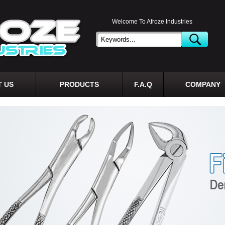
Welcome To Afroze Industries
 US
PRODUCTS
F.A.Q
COMPANY