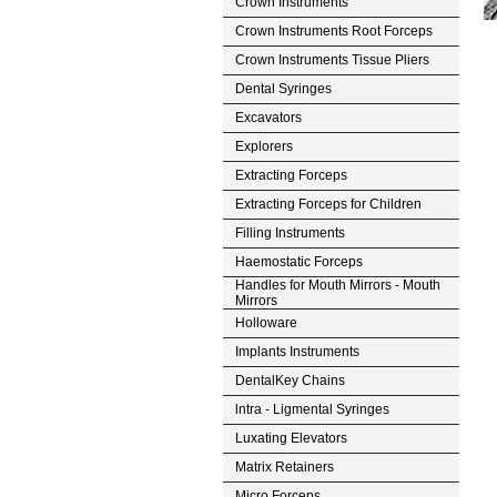
Crown Instruments
Crown Instruments Root Forceps
Crown Instruments Tissue Pliers
Dental Syringes
Excavators
Explorers
Extracting Forceps
Extracting Forceps for Children
Filling Instruments
Haemostatic Forceps
Handles for Mouth Mirrors - Mouth
Mirrors
Holloware
Implants Instruments
DentalKey Chains
lntra - Ligmental Syringes
Luxating Elevators
Matrix Retainers
Micro Forceps