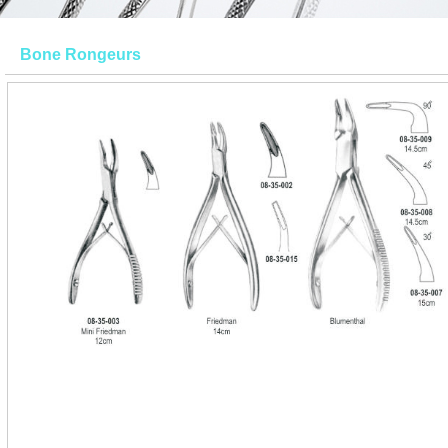
Bone Rongeurs