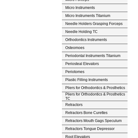
Micro Instruments
Micro Instruments Titanium
Needle Holders Grasping Forceps
Needle Holding TC
Orthodontics Instruments
Osteomoes
Periodontal Instruments Titanium
Periosteal Elevators
Periotomes
Plastic Filling Instruments
Pliers for Orthodontics & Prosthetics
Pliers for Orthodontics & Prosthetics
TC
Retractors
Retractors Bone Curettes
Retractors Mouth Gags Speculum
Retractors Tongue Depressor
Root Elevators