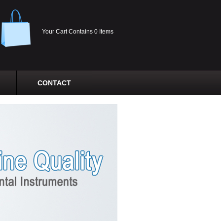
Your Cart Contains 0 Items
CONTACT