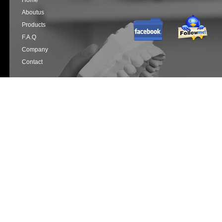
Home
Aboutus
Products
F.a.q
Company
Contact