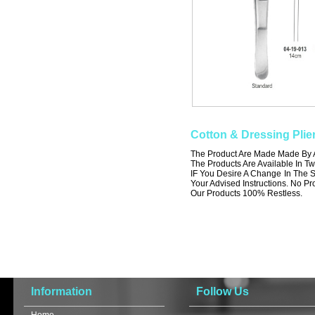
Cotton & Dressing Plie
The Product Are Made Made By A 
The Products Are Available In Tw
IF You Desire A Change In The S
Your Advised Instructions. No Prob
Our Products 100% Restless.
Information
Follow Us