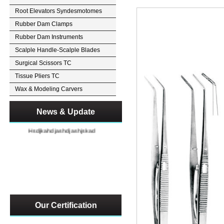
Root Elevators Syndesmotomes
Rubber Dam Clamps
Rubber Dam Instruments
Scalple Handle-Scalple Blades
Surgical Scissors TC
Tissue Pliers TC
Wax & Modeling Carvers
News & Update
Hsdjkahdjashdjashjskad
Our Certification