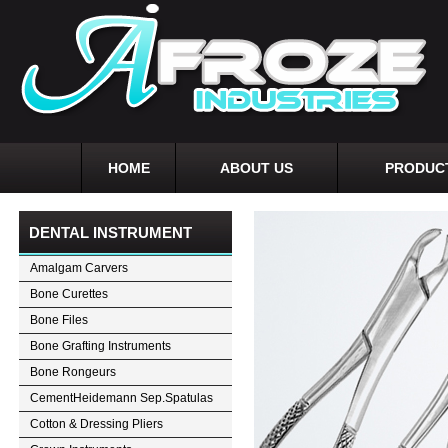
HOME
ABOUT US
PRODUC
DENTAL INSTRUMENT
Amalgam Carvers
Bone Curettes
Bone Files
Bone Grafting Instruments
Bone Rongeurs
CementHeidemann Sep.Spatulas
Cotton & Dressing Pliers