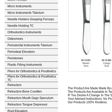
Micro Instruments
Micro Instruments Titanium
Needle Holders Grasping Forceps
Needle Holding TC
Orthodontics Instruments
Osteomoes
Periodontal Instruments Titanium
Periosteal Elevators
Periotomes
Plastic Filling Instruments
Pliers for Orthodontics & Prosthetics
Pliers for Orthodontics & Prosthetics
TC
Retractors
The Product Are Made Made By A 
Retractors Bone Curettes
The Products Are Available In Tw
IF You Desire A Change In The S
Retractors Mouth Gags Speculum
Your Advised Instructions. No Prob
Our Products 100% Restless.
Retractors Tongue Depressor
Root Elevators