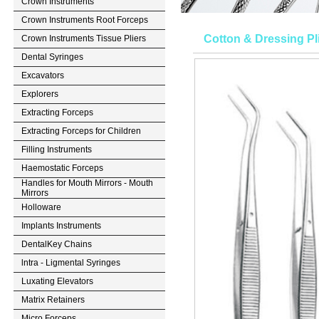
Crown Instruments
Crown Instruments Root Forceps
Cotton & Dressing Pl
Crown Instruments Tissue Pliers
Dental Syringes
Excavators
Explorers
Extracting Forceps
Extracting Forceps for Children
Filling Instruments
Haemostatic Forceps
Handles for Mouth Mirrors - Mouth
Mirrors
Holloware
Implants Instruments
DentalKey Chains
lntra - Ligmental Syringes
Luxating Elevators
Matrix Retainers
Micro Forceps