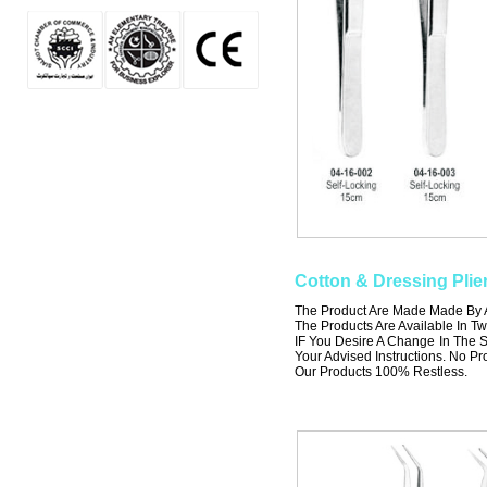
Cotton & Dressing Plie
The Product Are Made Made By A 
The Products Are Available In Tw
IF You Desire A Change In The S
Your Advised Instructions. No Prob
Our Products 100% Restless.