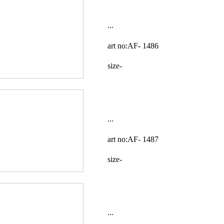
...
art no:AF-
1486
size-
...
art no:AF-
1487
size-
...