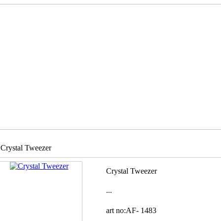
Crystal Tweezer
Crystal Tweezer
...
art no:AF-
1483