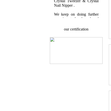
Nail Nipper .
We keep on doing further
experiments for the sake of
fulfilling the modern era,
requirements.
our certification