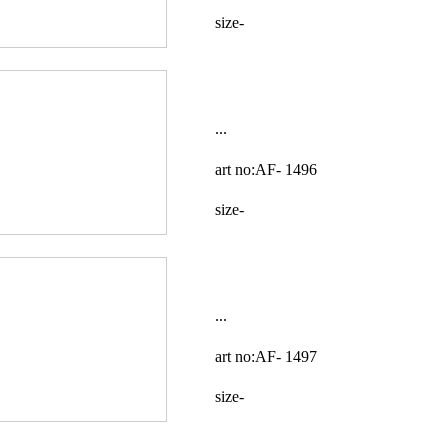
size-
...
art no:AF-
1496
size-
...
art no:AF-
1497
size-