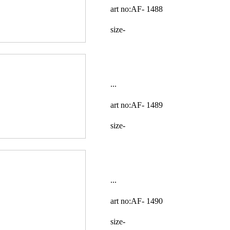
art no:AF-
1488
size-
...
art no:AF-
1489
size-
...
art no:AF-
1490
size-