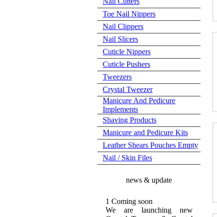
Nail Cutters
Toe Nail Nippers
Nail Clippers
Nail Slicers
Cuticle Nippers
Cuticle Pushers
Tweezers
Crystal Tweezer
Manicure And Pedicure
Implements
Shaving Products
Manicure and Pedicure Kits
Leather Shears Pouches Empty
Nail / Skin Files
news & update
1 Coming soon
We are launching new
Crystal Tweezer & Crystal