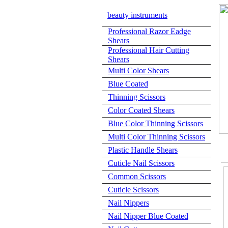
beauty instruments
Professional Razor Eadge
Shears
Professional Hair Cutting
Shears
Multi Color Shears
Blue Coated
Thinning Scissors
Color Coated Shears
Blue Color Thinning Scissors
Multi Color Thinning Scissors
Plastic Handle Shears
Cuticle Nail Scissors
Common Scissors
Cuticle Scissors
Nail Nippers
Nail Nipper Blue Coated