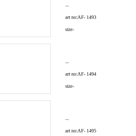
...
art no:AF-
1493
size-
...
art no:AF-
1494
size-
...
art no:AF-
1495