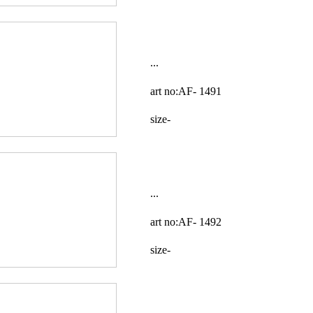
...
art no:AF-
1491
size-
...
art no:AF-
1492
size-