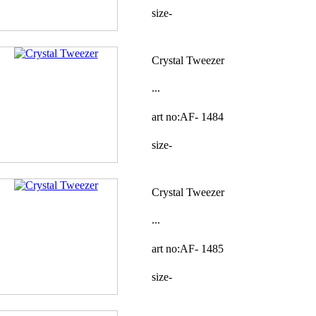
size-
Crystal Tweezer
...
art no:AF-
1484
size-
Crystal Tweezer
...
art no:AF-
1485
size-