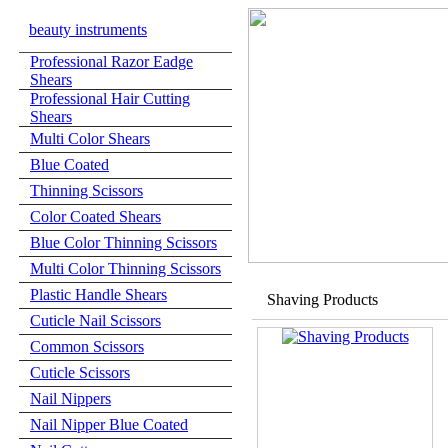
beauty instruments
Professional Razor Eadge
Shears
Professional Hair Cutting
Shears
Multi Color Shears
Blue Coated
Thinning Scissors
Color Coated Shears
Blue Color Thinning Scissors
Multi Color Thinning Scissors
Plastic Handle Shears
Shaving Products
Cuticle Nail Scissors
Common Scissors
Cuticle Scissors
Nail Nippers
Nail Nipper Blue Coated