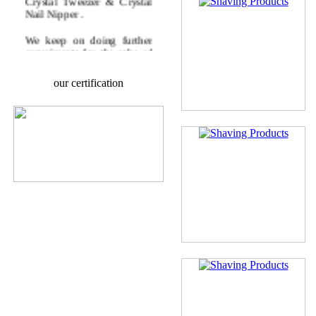
Nail Nipper .
We keep on doing further
experiments for the sake of
fulfilling the modern era,
requirements.
our certification