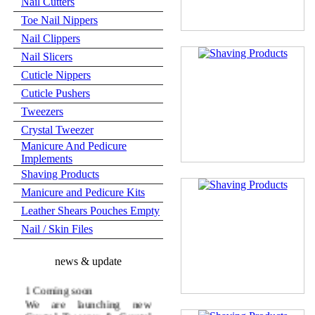
Nail Cutters
Toe Nail Nippers
Nail Clippers
Nail Slicers
Cuticle Nippers
Cuticle Pushers
Tweezers
Crystal Tweezer
Manicure And Pedicure
Implements
Shaving Products
Manicure and Pedicure Kits
Leather Shears Pouches Empty
Nail / Skin Files
news & update
1 Coming soon
We are launching new
Crystal Tweezer & Crystal