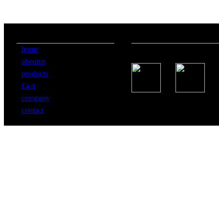
information
follow us
home
aboutus
products
f.a.q
company
contact