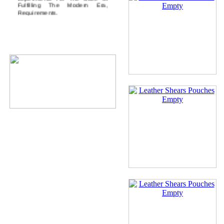
Fulfilling The Modern Era,
Requirements.
Our Certification