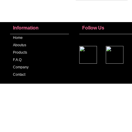
Information
Follow Us
Home
Aboutus
Products
F.a.q
Company
Contact