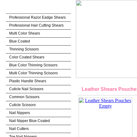
BEAUTY INSTRUMENTS
Professional Razor Eadge Shears
Professional Hair Cutting Shears
Multi Color Shears
Blue Coated
Thinning Scissors
Color Coated Shears
Blue Color Thinning Scissors
Multi Color Thinning Scissors
Plastic Handle Shears
Leather Shears Pouche
Cuticle Nail Scissors
Common Scissors
Cuticle Scissors
Nail Nippers
Nail Nipper Blue Coated
Nail Cutters
Toe Nail Nippers