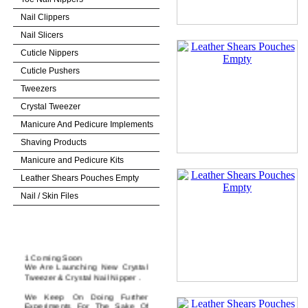
Nail Clippers
Nail Slicers
Cuticle Nippers
Cuticle Pushers
Tweezers
Crystal Tweezer
Manicure And Pedicure Implements
Shaving Products
Manicure and Pedicure Kits
Leather Shears Pouches Empty
Nail / Skin Files
News & Update
1 Coming Soon
We Are Launching New Crystal
Tweezer & Crystal Nail Nipper .
We Keep On Doing Further
Experiments For The Sake Of